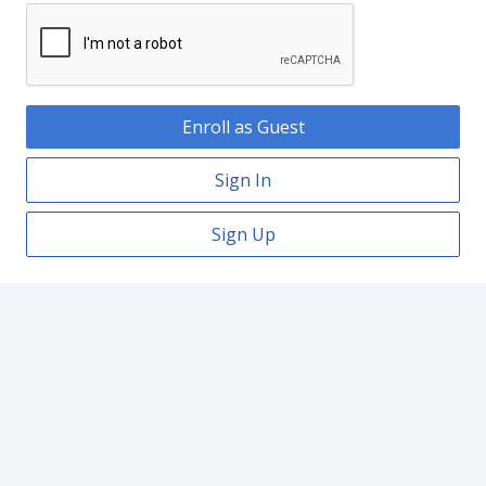
Enroll as Guest
Sign In
Sign Up