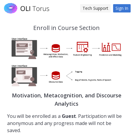
Tech Support
Sign In
Enroll in Course Section
Motivation, Metacognition, and Discourse
Analytics
You will be enrolled as a
Guest
. Participation will be
anonymous and any progress made will not be
saved.