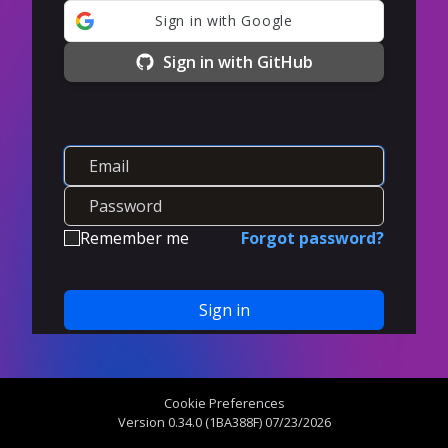
Sign in with Google
Sign in with GitHub
Remember me
Forgot password?
Sign in
Create an account
Cookie Preferences
Version 0.34.0 (1BA388F) 07/23/2026