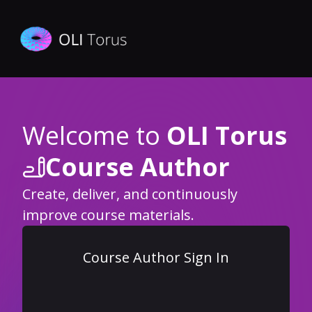
Welcome to
OLI Torus
Course Author
Create, deliver, and continuously
improve course materials.
Course Author Sign In