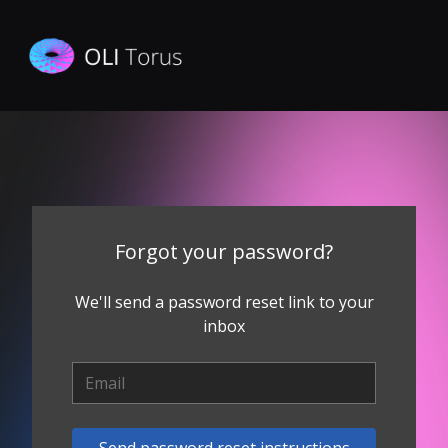
Forgot your password?
We'll send a password reset link to your
inbox