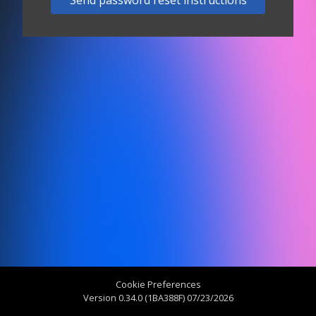
Send password reset instructions
Cookie Preferences
Version 0.34.0 (1BA388F) 07/23/2026